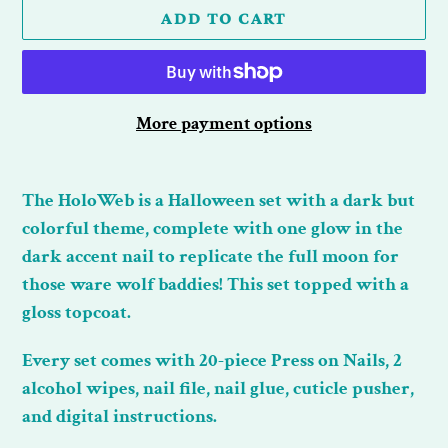
ADD TO CART
More payment options
Adding
product
The HoloWeb is a Halloween set with a dark but
to
colorful theme, complete with one glow in the
your
dark accent nail to replicate the full moon for
cart
those ware wolf baddies! This set topped with a
gloss topcoat.
Every set comes with 20-piece Press on Nails, 2
alcohol wipes, nail file, nail glue, cuticle pusher,
and digital instructions.