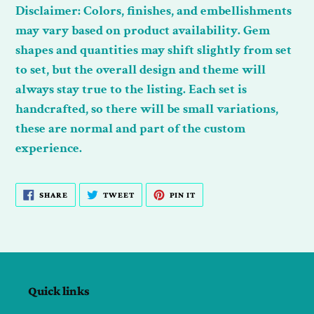
Disclaimer:
Colors, finishes, and embellishments
may vary based on product availability. Gem
shapes and quantities may shift slightly from set
to set, but the overall design and theme will
always stay true to the listing. Each set is
handcrafted, so there will be small variations,
these are normal and part of the custom
experience.
SHARE
TWEET
PIN
SHARE
TWEET
PIN IT
ON
ON
ON
FACEBOOK
TWITTER
PINTEREST
Quick links