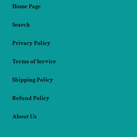
Home Page
Search
Privacy Policy
Terms of Service
Shipping Policy
Refund Policy
About Us