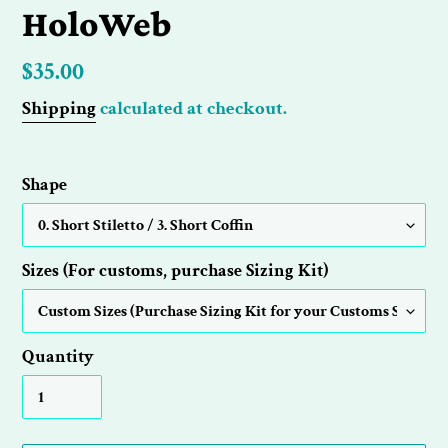
HoloWeb
Regular
$35.00
price
Shipping
calculated at checkout.
Shape
Sizes (For customs, purchase Sizing Kit)
Quantity