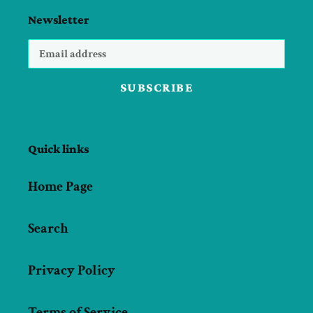
Newsletter
SUBSCRIBE
Quick links
Home Page
Search
Privacy Policy
Terms of Service