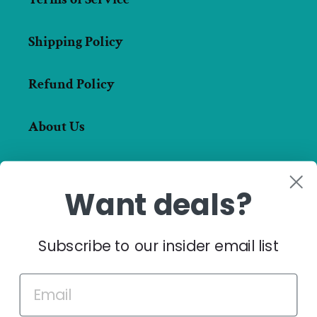
Shipping Policy
Refund Policy
About Us
Want deals?
Facebook
Instagram
Subscribe to our insider email list
Payment
methods